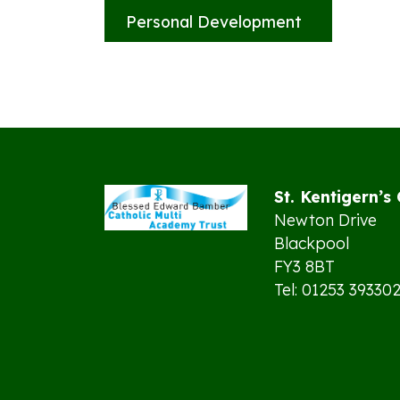
Personal Development
St. Kentigern’s
Newton Drive
Blackpool
FY3 8BT
Tel: 01253 39330