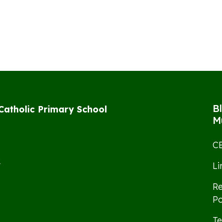
B
 Catholic Primary School
M
CE
2
L
Re
Po
Te