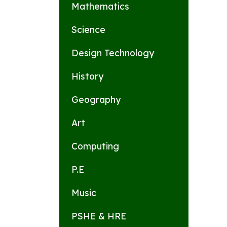
Mathematics
Science
Design Technology
History
Geography
Art
Computing
P.E
Music
PSHE & HRE