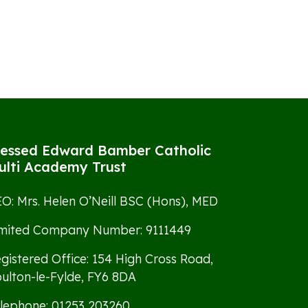
lessed Edward Bamber Catholic
ulti Academy Trust
O: Mrs. Helen O’Neill BSC (Hons), MED
imited Company Number: 9111449
gistered Office: 154 High Cross Road,
ulton-le-Fylde, FY6 8DA
lephone: 01253 203260