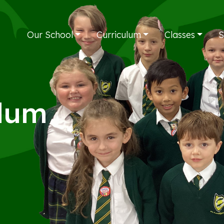
Our School
Curriculum
Classes
S
ulum