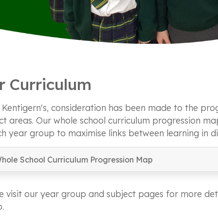
r Curriculum
. Kentigern's, consideration has been made to the prog
ct areas. Our whole school curriculum progression m
ch year group to maximise links between learning in di
hole School Curriculum Progression Map
e visit our year group and subject pages for more deta
.