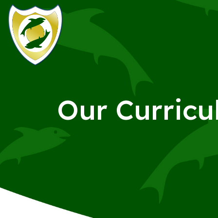
Our Curric