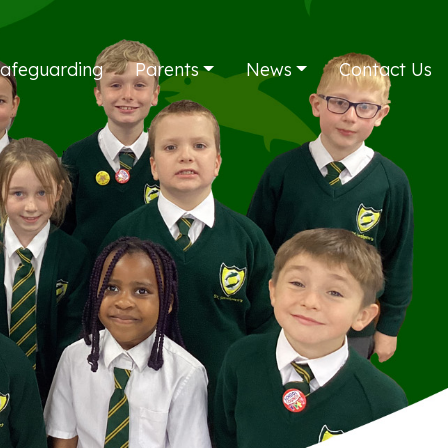
afeguarding
Parents
News
Contact Us