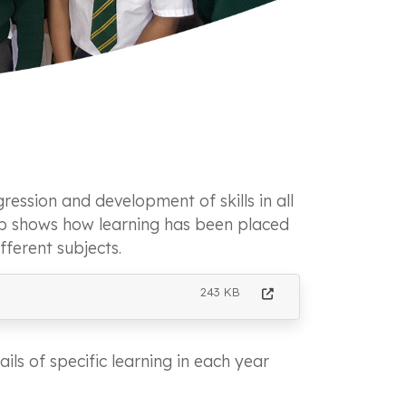
ression and development of skills in all
ap shows how learning has been placed
fferent subjects.
243 KB
ils of specific learning in each year