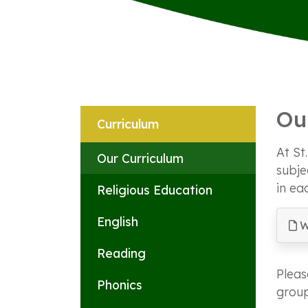
Ou
Curriculum
At St
Our Curriculum
subje
in ea
Religious Education
English
W
Reading
Pleas
Phonics
group