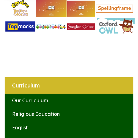
Curriculum
Our Curriculum
Religious Education
English