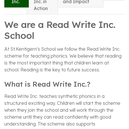
Inc.
Inc. in
and Impact
Action
We are a Read Write Inc.
School
At St.Kentigern's School we follow the Read Write Inc.
scheme for teaching phonics. We believe that reading
is the most important thing that children learn at
school. Reading is the key to future success.
What is Read Write Inc.?
Read Write Inc. teaches synthetic phonics in a
structured exciting way. Children will start the scheme
when they join the school and will work through the
scheme until they can read confidently with good
understanding. The scheme also supports