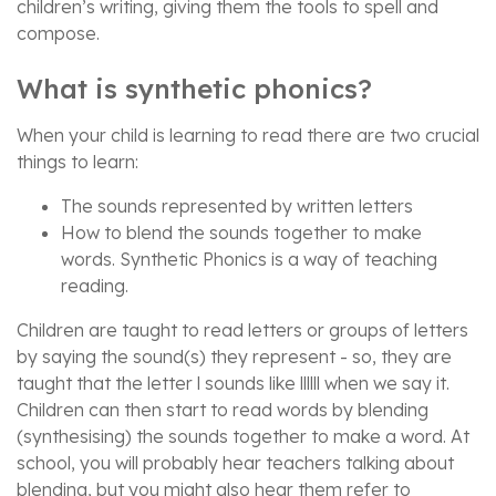
children’s writing, giving them the tools to spell and
compose.
What is synthetic phonics?
When your child is learning to read there are two crucial
things to learn:
The sounds represented by written letters
How to blend the sounds together to make
words. Synthetic Phonics is a way of teaching
reading.
Children are taught to read letters or groups of letters
by saying the sound(s) they represent - so, they are
taught that the letter l sounds like llllll when we say it.
Children can then start to read words by blending
(synthesising) the sounds together to make a word. At
school, you will probably hear teachers talking about
blending, but you might also hear them refer to