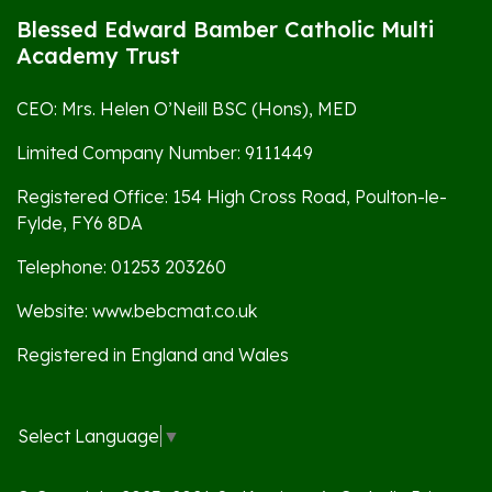
Blessed Edward Bamber Catholic Multi
Academy Trust
CEO: Mrs. Helen O’Neill BSC (Hons), MED
Limited Company Number: 9111449
Registered Office: 154 High Cross Road, Poulton-le-
Fylde, FY6 8DA
Telephone: 01253 203260
Website: www.bebcmat.co.uk
Registered in England and Wales
Select Language
▼