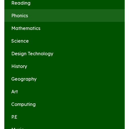
Reading
Phonics
Mathematics
Science
Design Technology
History
Geography
Art
Computing
P.E