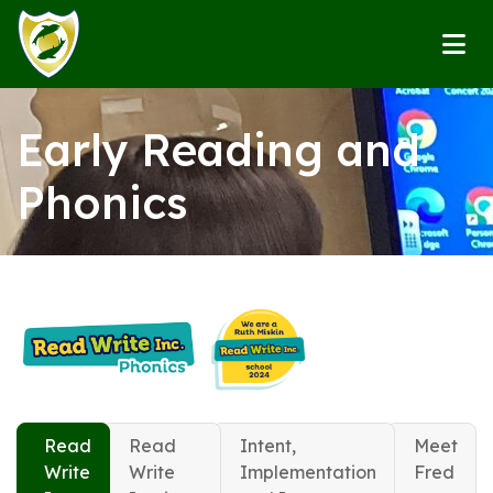
Early Reading and
Phonics
Read
Read
Intent,
Meet
Write
Write
Implementation
Fred