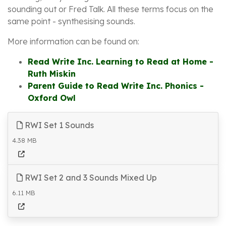
sounding out or Fred Talk. All these terms focus on the
same point - synthesising sounds.
More information can be found on:
Read Write Inc. Learning to Read at Home -
Ruth Miskin
Parent Guide to Read Write Inc. Phonics -
Oxford Owl
RWI Set 1 Sounds
4.38 MB
RWI Set 2 and 3 Sounds Mixed Up
6.11 MB