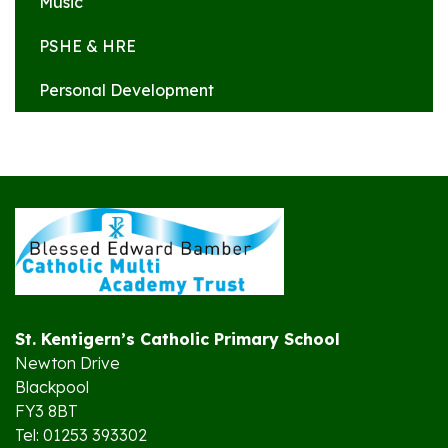
Music
PSHE & HRE
Personal Development
St. Kentigern’s Catholic Primary School
Newton Drive
Blackpool
FY3 8BT
Tel: 01253 393302